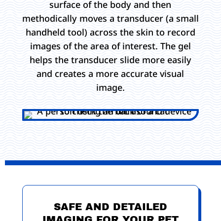
surface of the body and then
methodically moves a transducer (a small
handheld tool) across the skin to record
images of the area of interest. The gel
helps the transducer slide more easily
and creates a more accurate visual
image.
SAFE AND DETAILED
IMAGING FOR YOUR PET