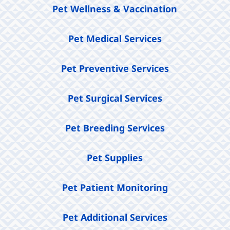
Pet Wellness & Vaccination
Pet Medical Services
Pet Preventive Services
Pet Surgical Services
Pet Breeding Services
Pet Supplies
Pet Patient Monitoring
Pet Additional Services