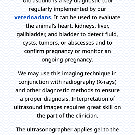
Ultrasound is a key diagnostic tool
regularly implemented by our
veterinarians
. It can be used to evaluate
the animal’s heart, kidneys, liver,
gallbladder, and bladder to detect fluid,
cysts, tumors, or abscesses and to
confirm pregnancy or monitor an
ongoing pregnancy.
We may use this imaging technique in
conjunction with radiography (X-rays)
and other diagnostic methods to ensure
a proper diagnosis. Interpretation of
ultrasound images requires great skill on
the part of the clinician.
The ultrasonographer applies gel to the