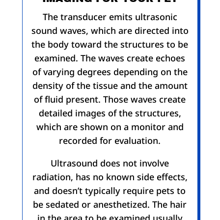
The transducer emits ultrasonic
sound waves, which are directed into
the body toward the structures to be
examined. The waves create echoes
of varying degrees depending on the
density of the tissue and the amount
of fluid present. Those waves create
detailed images of the structures,
which are shown on a monitor and
recorded for evaluation.
Ultrasound does not involve
radiation, has no known side effects,
and doesn’t typically require pets to
be sedated or anesthetized. The hair
in the area to be examined usually