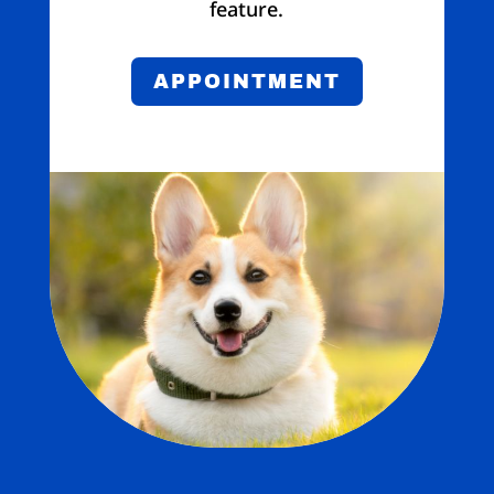
feature.
APPOINTMENT