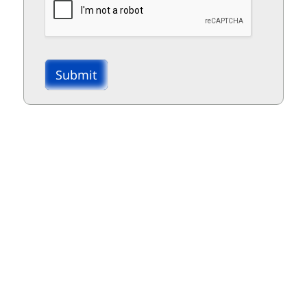
Submit