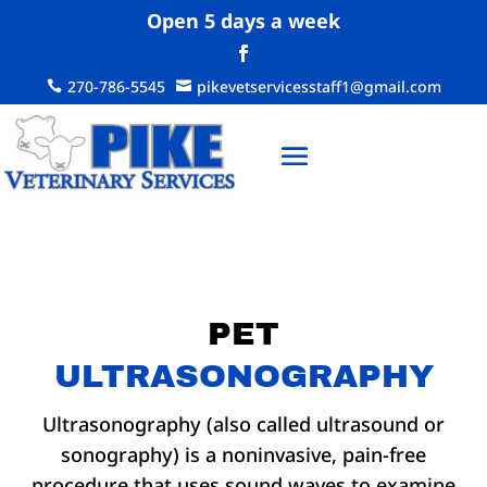
Open 5 days a week
270-786-5545
pikevetservicesstaff1@gmail.com


PET
ULTRASONOGRAPHY
Ultrasonography (also called ultrasound or
sonography) is a noninvasive, pain-free
procedure that uses sound waves to examine