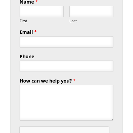
Name
*
First
Last
Email
*
Phone
How can we help you?
*