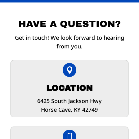
HAVE A QUESTION?
Get in touch! We look forward to hearing
from you.

LOCATION
6425 South Jackson Hwy
Horse Cave, KY 42749
