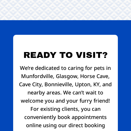
READY TO VISIT?
We’re dedicated to caring for pets in
Munfordville, Glasgow, Horse Cave,
Cave City, Bonnieville, Upton, KY, and
nearby areas. We can’t wait to
welcome you and your furry friend!
For existing clients, you can
conveniently book appointments
online using our direct booking