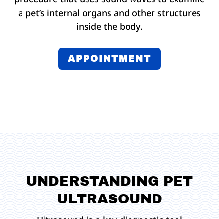
a pet’s internal organs and other structures
inside the body.
APPOINTMENT
UNDERSTANDING PET
ULTRASOUND