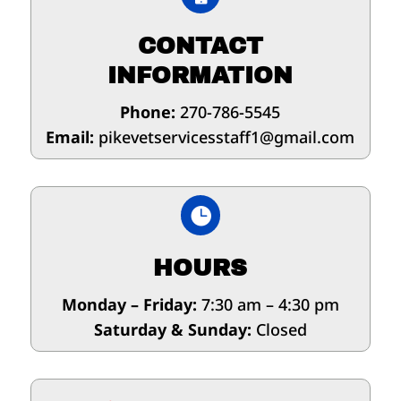
CONTACT
INFORMATION
Phone:
270-786-5545
Email:
pikevetservicesstaff1@gmail.com

HOURS
Monday – Friday:
7:30 am – 4:30 pm
Saturday & Sunday:
Closed