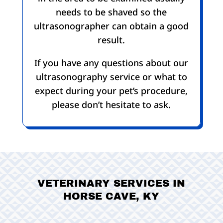
needs to be shaved so the
ultrasonographer can obtain a good
result.
If you have any questions about our
ultrasonography service or what to
expect during your pet’s procedure,
please don’t hesitate to ask.
VETERINARY SERVICES IN
HORSE CAVE, KY