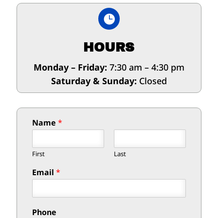

HOURS
Monday – Friday:
7:30 am – 4:30 pm
Saturday & Sunday:
Closed
Name
*
First
Last
Email
*
Phone