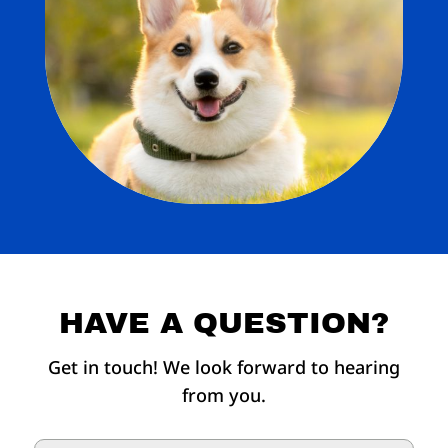
HAVE A QUESTION?
Get in touch! We look forward to hearing
from you.