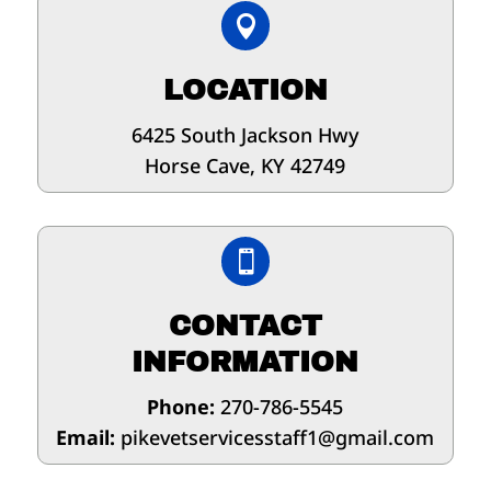

LOCATION
6425 South Jackson Hwy
Horse Cave, KY 42749

CONTACT
INFORMATION
Phone:
270-786-5545
Email:
pikevetservicesstaff1@gmail.com