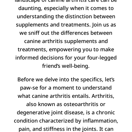
daunting, especially when it comes to
understanding the distinction between
supplements and treatments. Join us as
we sniff out the differences between
canine arthritis supplements and
treatments, empowering you to make
informed decisions for your four-legged
friend’s well-being.
Before we delve into the specifics, let’s
paw-se for a moment to understand
what canine arthritis entails. Arthritis,
also known as osteoarthritis or
degenerative joint disease, is a chronic
condition characterized by inflammation,
pain, and stiffness in the joints. It can