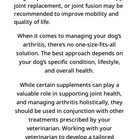
joint replacement, or joint fusion may be
recommended to improve mobility and
quality of life.
When it comes to managing your dog’s
arthritis, there’s no one-size-fits-all
solution. The best approach depends on
your dog’s specific condition, lifestyle,
and overall health.
While certain supplements can play a
valuable role in supporting joint health,
and managing arthritis holistically, they
should be used in conjunction with other
treatments prescribed by your
veterinarian. Working with your
veterinarian to develop a tailored