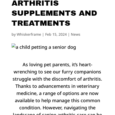
ARTHRITIS
SUPPLEMENTS AND
TREATMENTS
by
Whiskerframe
|
Feb 15, 2024
|
News
As loving pet parents, it’s heart-
wrenching to see our furry companions
struggle with the discomfort of arthritis.
Thanks to advancements in veterinary
medicine, a range of options are now
available to help manage this common
condition. However, navigating the
landscape of canine arthritis care can be