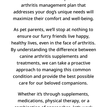
arthritis management plan that
addresses your dog’s unique needs will
maximize their comfort and well-being.
As pet parents, we’ll stop at nothing to
ensure our furry friends live happy,
healthy lives, even in the face of arthritis.
By understanding the difference between
canine arthritis supplements and
treatments, we can take a proactive
approach to managing this common
condition and provide the best possible
care for our beloved companions.
Whether it’s through supplements,
medications, physical therapy, or a