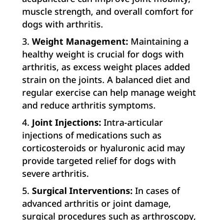
muscle strength, and overall comfort for
dogs with arthritis.
Weight Management:
Maintaining a
healthy weight is crucial for dogs with
arthritis, as excess weight places added
strain on the joints. A balanced diet and
regular exercise can help manage weight
and reduce arthritis symptoms.
Joint Injections:
Intra-articular
injections of medications such as
corticosteroids or hyaluronic acid may
provide targeted relief for dogs with
severe arthritis.
Surgical Interventions:
In cases of
advanced arthritis or joint damage,
surgical procedures such as arthroscopy,