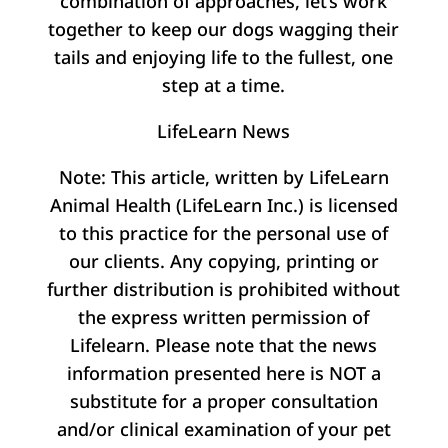
combination of approaches, let’s work
together to keep our dogs wagging their
tails and enjoying life to the fullest, one
step at a time.
LifeLearn News
Note: This article, written by LifeLearn
Animal Health (LifeLearn Inc.) is licensed
to this practice for the personal use of
our clients. Any copying, printing or
further distribution is prohibited without
the express written permission of
Lifelearn. Please note that the news
information presented here is NOT a
substitute for a proper consultation
and/or clinical examination of your pet