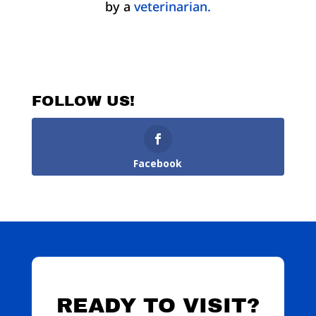
by a
veterinarian.
FOLLOW US!
Facebook
READY TO VISIT?