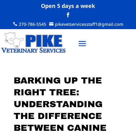
Open 5 days a week
270-786-5545
pikevetservicesstaff1@gmail.com


BARKING UP THE
RIGHT TREE:
UNDERSTANDING
THE DIFFERENCE
BETWEEN CANINE