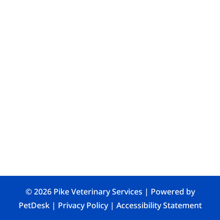
© 2026 Pike Veterinary Services |
Powered by
PetDesk
|
Privacy Policy
|
Accessibility Statement