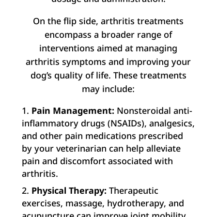
On the flip side, arthritis treatments
encompass a broader range of
interventions aimed at managing
arthritis symptoms and improving your
dog’s quality of life. These treatments
may include:
Pain Management:
Nonsteroidal anti-
inflammatory drugs (NSAIDs), analgesics,
and other pain medications prescribed
by your veterinarian can help alleviate
pain and discomfort associated with
arthritis.
Physical Therapy:
Therapeutic
exercises, massage, hydrotherapy, and
acupuncture can improve joint mobility,