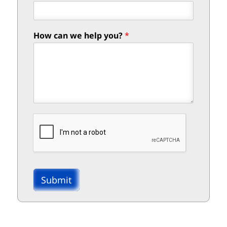
How can we help you?
*
Submit