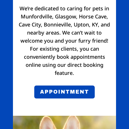
We’re dedicated to caring for pets in
Munfordville, Glasgow, Horse Cave,
Cave City, Bonnieville, Upton, KY, and
nearby areas. We can’t wait to
welcome you and your furry friend!
For existing clients, you can
conveniently book appointments
online using our direct booking
feature.
APPOINTMENT