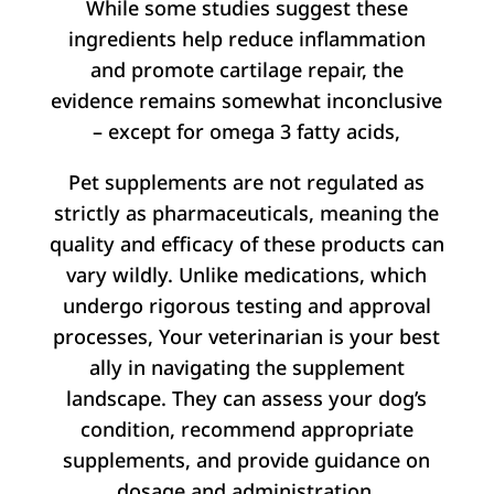
While some studies suggest these
ingredients help reduce inflammation
and promote cartilage repair, the
evidence remains somewhat inconclusive
– except for omega 3 fatty acids,
Pet supplements are not regulated as
strictly as pharmaceuticals, meaning the
quality and efficacy of these products can
vary wildly. Unlike medications, which
undergo rigorous testing and approval
processes, Your veterinarian is your best
ally in navigating the supplement
landscape. They can assess your dog’s
condition, recommend appropriate
supplements, and provide guidance on
dosage and administration.