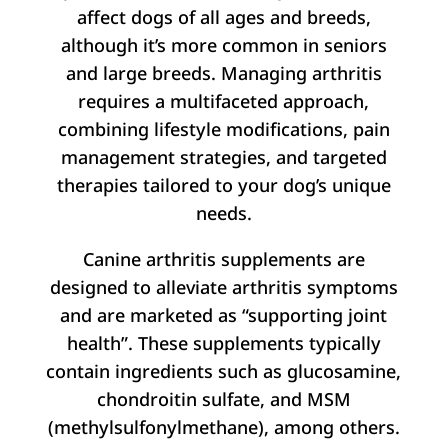
affect dogs of all ages and breeds,
although it’s more common in seniors
and large breeds. Managing arthritis
requires a multifaceted approach,
combining lifestyle modifications, pain
management strategies, and targeted
therapies tailored to your dog’s unique
needs.
Canine arthritis supplements are
designed to alleviate arthritis symptoms
and are marketed as “supporting joint
health”. These supplements typically
contain ingredients such as glucosamine,
chondroitin sulfate, and MSM
(methylsulfonylmethane), among others.